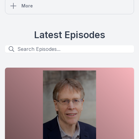
More
Latest Episodes