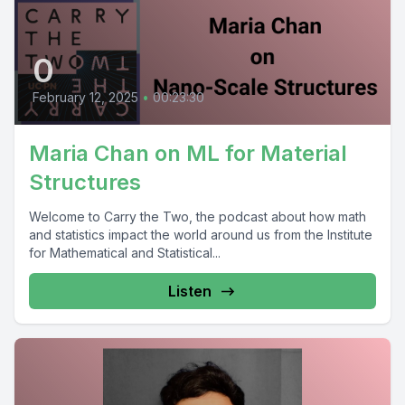
0
February 12, 2025
•
00:23:30
Maria Chan on ML for Material
Structures
Welcome to Carry the Two, the podcast about how math
and statistics impact the world around us from the Institute
for Mathematical and Statistical...
Listen