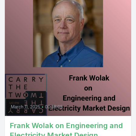
March 11, 2025
•
00:39:09
Frank Wolak on Engineering and
Electricity Market Design