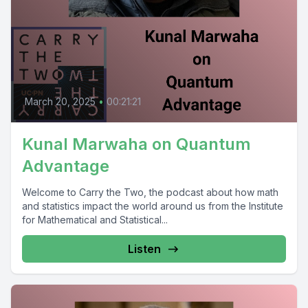
March 20, 2025
•
00:21:21
Kunal Marwaha on Quantum
Advantage
Welcome to Carry the Two, the podcast about how math
and statistics impact the world around us from the Institute
for Mathematical and Statistical...
Listen