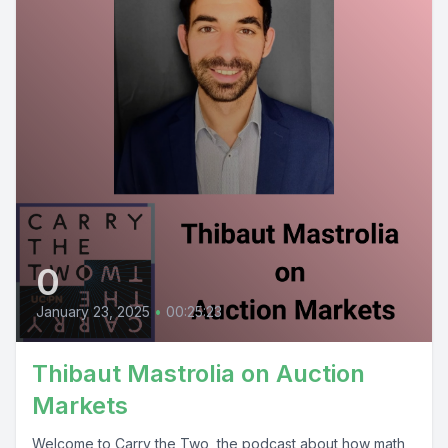
0
January 23, 2025
•
00:25:23
Thibaut Mastrolia on Auction
Markets
Welcome to Carry the Two, the podcast about how math