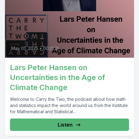
May 01, 2025
•
00:21:21
Lars Peter Hansen on
Uncertainties in the Age of
Climate Change
Welcome to Carry the Two, the podcast about how math
and statistics impact the world around us from the Institute
for Mathematical and Statistical...
Listen