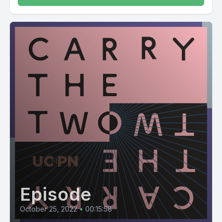
Episode
October 25, 2022
•
00:15:58