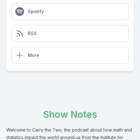
Spotify
RSS
More
Show Notes
Welcome to Carry the Two, the podcast about how math and
statistics impact the world around us from the Institute for