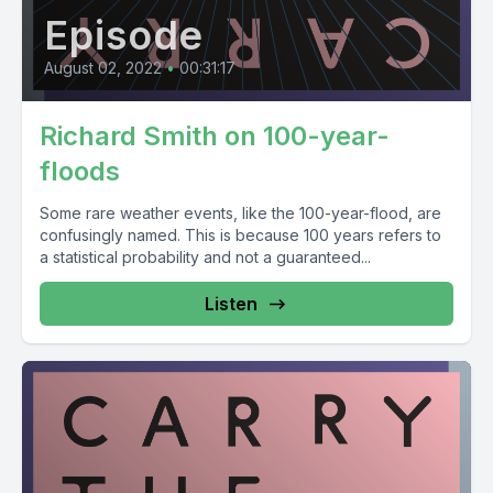
Episode
August 02, 2022
•
00:31:17
Richard Smith on 100-year-
floods
Some rare weather events, like the 100-year-flood, are
confusingly named. This is because 100 years refers to
a statistical probability and not a guaranteed...
Listen