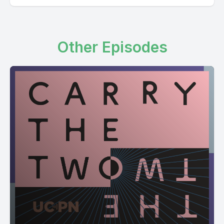
Other Episodes