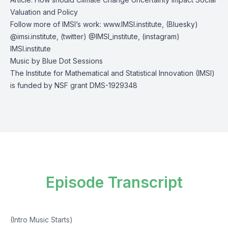
Valuation and Policy
Follow more of IMSI’s work:
www.IMSI.institute
, (Bluesky)
@imsi.institute
, (twitter)
@IMSI_institute
, (instagram)
IMSI.institute
Music by
Blue Dot Sessions
The Institute for Mathematical and Statistical Innovation (IMSI)
is funded by NSF grant DMS-1929348
Episode Transcript