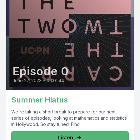
Episode 0
June 27, 2023
•
00:01:44
Summer Hiatus
We're taking a short break to prepare for our next
series of episodes, looking at mathematics and statistics
in Hollywood. So stay tuned! Find...
Listen