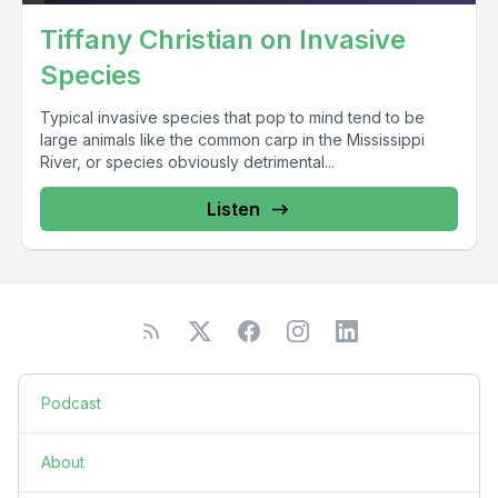
Tiffany Christian on Invasive
Species
Typical invasive species that pop to mind tend to be
large animals like the common carp in the Mississippi
River, or species obviously detrimental...
Listen
Podcast
About