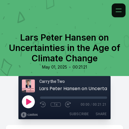
Lars Peter Hansen on
Uncertainties in the Age of
Climate Change
•
May 01, 2025
00:21:21
Carry the Two
1x
00:00
/
00:21:21
SUBSCRIBE
SHARE