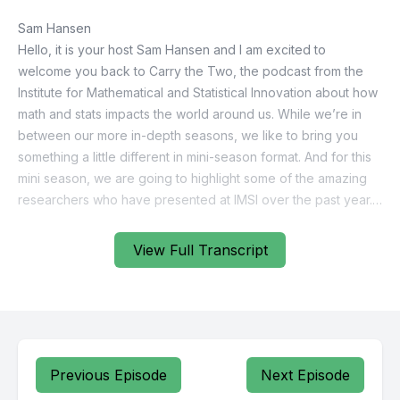
View Full Transcript
Previous Episode
Next Episode