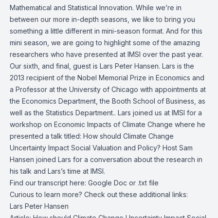
Mathematical and Statistical Innovation. While we’re in
between our more in-depth seasons, we like to bring you
something a little different in mini-season format. And for this
mini season, we are going to highlight some of the amazing
researchers who have presented at IMSI over the past year.
Our sixth, and final, guest is Lars Peter Hansen. Lars is the
2013 recipient of the Nobel Memorial Prize in Economics and
a Professor at the University of Chicago with appointments at
the Economics Department, the Booth School of Business, as
well as the Statistics Department.. Lars joined us at IMSI for a
workshop on Economic Impacts of Climate Change where he
presented a talk titled: How should Climate Change
Uncertainty Impact Social Valuation and Policy? Host Sam
Hansen joined Lars for a conversation about the research in
his talk and Lars’s time at IMSI.
Find our transcript here:
Google Doc
or
.txt file
Curious to learn more? Check out these additional links:
Lars Peter Hansen
Article:
How should Climate Change Uncertainty Impact Social