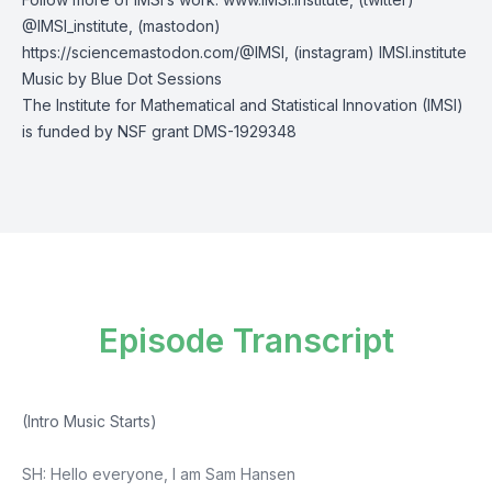
@IMSI_institute
, (mastodon)
https://sciencemastodon.com/@IMSI
, (instagram)
IMSI.institute
Music by
Blue Dot Sessions
The Institute for Mathematical and Statistical Innovation (IMSI)
is funded by NSF grant DMS-1929348
Episode Transcript