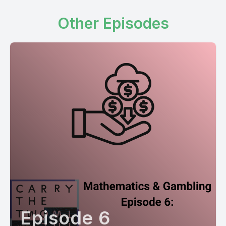
Other Episodes
Episode 6