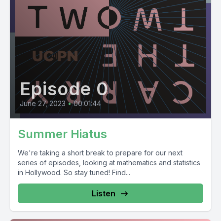
Episode 0
June 27, 2023
•
00:01:44
Summer Hiatus
We're taking a short break to prepare for our next
series of episodes, looking at mathematics and statistics
in Hollywood. So stay tuned! Find...
Listen