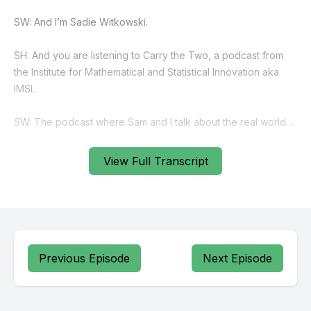
View Full Transcript
Previous Episode
Next Episode