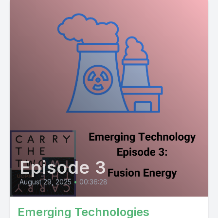
Episode 3
August 29, 2025
•
00:36:28
Emerging Technologies