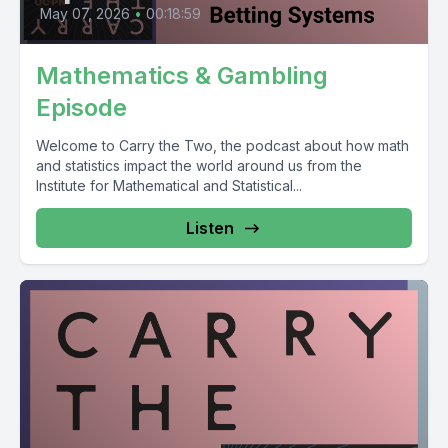
May 07, 2026
•
00:18:59
Mathematics & Gambling
Episode
Welcome to Carry the Two, the podcast about how math
and statistics impact the world around us from the
Institute for Mathematical and Statistical...
Listen