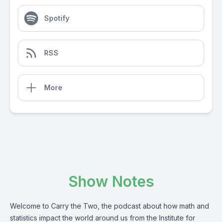
Spotify
RSS
More
Show Notes
Welcome to Carry the Two, the podcast about how math and
statistics impact the world around us from the Institute for