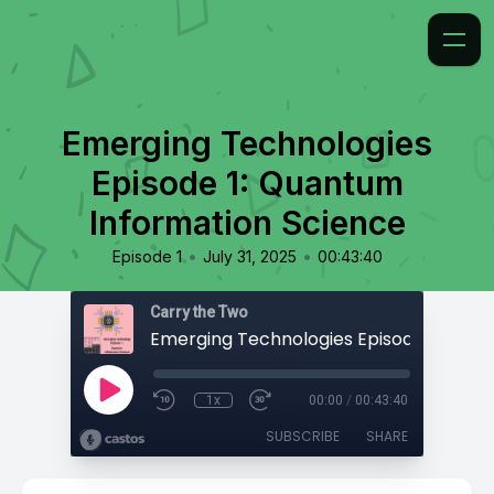
Emerging Technologies
Episode 1: Quantum
Information Science
•
•
Episode 1
July 31, 2025
00:43:40
Carry the Two
1x
00:00
/
00:43:40
SUBSCRIBE
SHARE