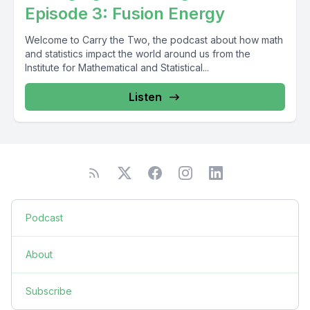
Episode 3: Fusion Energy
Welcome to Carry the Two, the podcast about how math
and statistics impact the world around us from the
Institute for Mathematical and Statistical...
Listen
Podcast
About
Subscribe