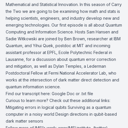
Mathematical and Statistical Innovation. In this season of Carry
the Two we are going to be examining how math and stats is
helping scientists, engineers, and industry develop new and
emerging technologies. Our first episode is all about Quantum
Computing and Information Science. Hosts Sam Hansen and
Sadie Witkowski are joined by Ben Brown, researcher at
IBM
Quantum
, and
Yihui Quek
,
postdoc at MIT
and incoming
assistant professor at EPFL,
Ecole Polytechnic Federal in
Lausanne
, for a discussion about quantum error correction
and mitigation, as well as
Dylan Temples
, a
Lederman
Postdoctoral Fellow
at
Fermi National Accelerator Lab
, who
works at the intersection of dark matter direct detection and
quantum information science.
Find our transcript here:
Google Doc
or
.txt file
Curious to learn more? Check out these additional links:
Mitigating errors in logical qubits
Surviving as a quantum
computer in a noisy world
Design directions in qubit-based
dark matter sensors
Follow more of IMSI’s work:
www.IMSI.institute
, (twitter)