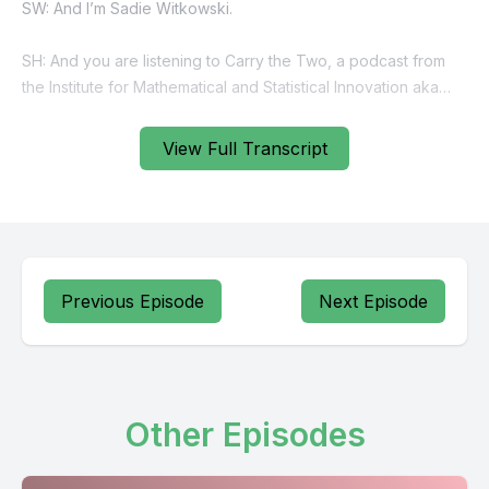
View Full Transcript
Previous Episode
Next Episode
Other Episodes