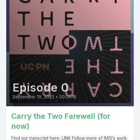
Episode 0
September 19, 2023
•
00:06:18
Carry the Two Farewell (for
now)
Find our transcript here: LINK Follow more of IMSI’s work: