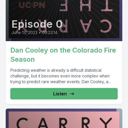
Episode 0
June 13, 2023
•
00:23:14
Dan Cooley on the Colorado Fire
Season
Predicting weather is already a difficult statistical
challenge, but it becomes even more complex when
trying to predict rare weather events. Dan Cooley, a...
Listen