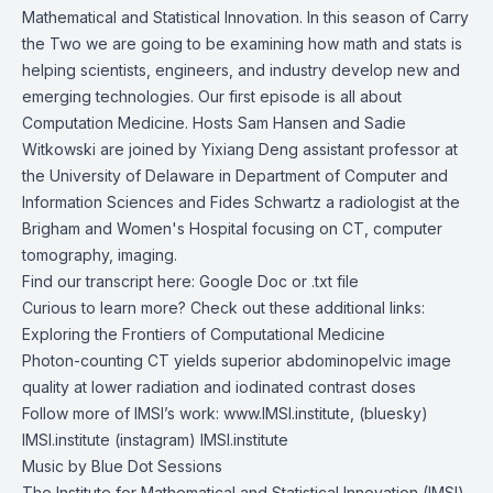
Mathematical and Statistical Innovation. In this season of Carry
the Two we are going to be examining how math and stats is
helping scientists, engineers, and industry develop new and
emerging technologies. Our first episode is all about
Computation Medicine. Hosts Sam Hansen and Sadie
Witkowski are joined by
Yixiang Deng
assistant professor at
the University of Delaware in Department of Computer and
Information Sciences and
Fides Schwartz
a radiologist at the
Brigham and Women's Hospital focusing on CT, computer
tomography, imaging.
Find our transcript here:
Google Doc
or
.txt file
Curious to learn more? Check out these additional links:
Exploring the Frontiers of Computational Medicine
Photon-counting CT yields superior abdominopelvic image
quality at lower radiation and iodinated contrast doses
Follow more of IMSI’s work:
www.IMSI.institute
, (bluesky)
IMSI.institute
(instagram)
IMSI.institute
Music by
Blue Dot Sessions
The Institute for Mathematical and Statistical Innovation (IMSI)