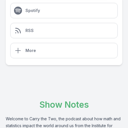
Spotify
RSS
More
Show Notes
Welcome to Carry the Two, the podcast about how math and
statistics impact the world around us from the Institute for