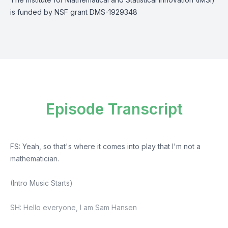
is funded by NSF grant DMS-1929348
Episode Transcript