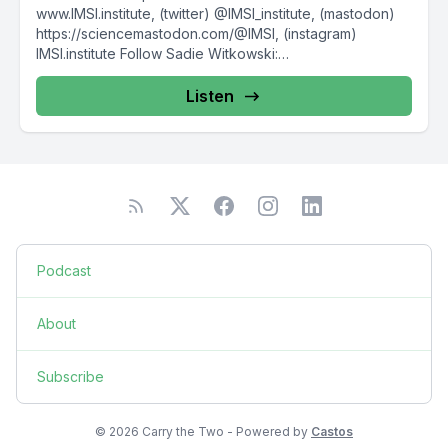
www.IMSI.institute, (twitter) @IMSI_institute, (mastodon)
https://sciencemastodon.com/@IMSI, (instagram)
IMSI.institute Follow Sadie Witkowski:
https://www.sadiewit.com/, @SadieWit This episode...
Listen
Podcast
About
Subscribe
© 2026 Carry the Two - Powered by
Castos