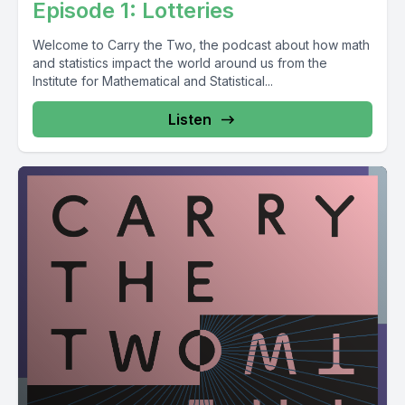
Episode 1: Lotteries
Welcome to Carry the Two, the podcast about how math
and statistics impact the world around us from the
Institute for Mathematical and Statistical...
Listen