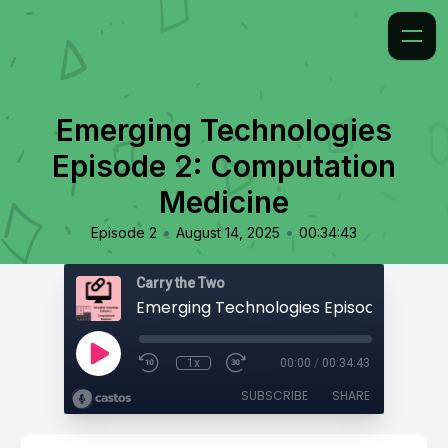
Emerging Technologies
Episode 2: Computation
Medicine
•
•
Episode 2
August 14, 2025
00:34:43
Carry the Two
1x
00:00
/
00:34:43
SUBSCRIBE
SHARE