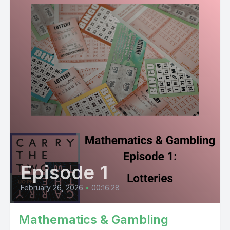
Episode 1
February 26, 2026
•
00:16:28
Mathematics & Gambling