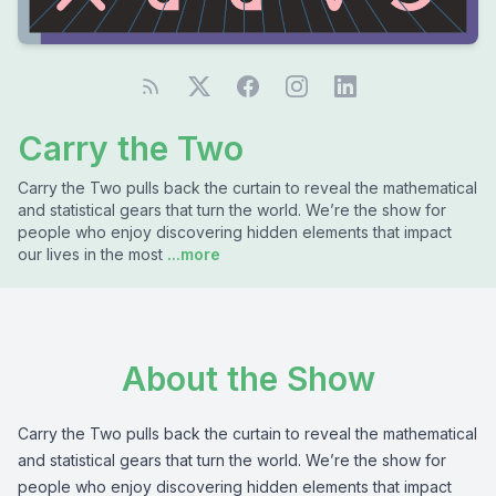
Carry the Two
Carry the Two pulls back the curtain to reveal the mathematical
and statistical gears that turn the world. We’re the show for
people who enjoy discovering hidden elements that impact
our lives in the most
...more
About the Show
Carry the Two pulls back the curtain to reveal the mathematical
and statistical gears that turn the world. We’re the show for
people who enjoy discovering hidden elements that impact