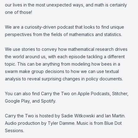
our lives in the most unexpected ways, and math is certainly
one of those!
We are a curiosity-driven podcast that looks to find unique
perspectives from the fields of mathematics and statistics.
We use stories to convey how mathematical research drives
the world around us, with each episode tackling a different
topic. This can be anything from modeling how bees in a
swarm make group decisions to how we can use textual
analysis to reveal surprising changes in policy documents.
You can also find Carry the Two on Apple Podcasts, Stitcher,
Google Play, and Spotify.
Carry the Two is hosted by Sadie Witkowski and Ian Martin.
Audio production by Tyler Damme. Music is from Blue Dot
Sessions.