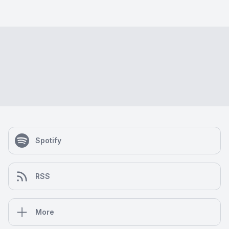
Spotify
RSS
More