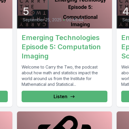
5
September 25, 2025
•
00:46:44
Sep
Emerging Technologies
Em
Episode 5: Computation
Ep
Imaging
Sc
Welcome to Carry the Two, the podcast
Wel
about how math and statistics impact the
abou
world around us from the Institute for
worl
Mathematical and Statistical...
Math
Listen