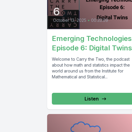
6
October 13, 2025
•
00:33:09
Emerging Technologies
Episode 6: Digital Twins
Welcome to Carry the Two, the podcast
about how math and statistics impact the
world around us from the Institute for
Mathematical and Statistical...
Listen