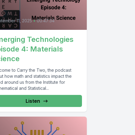
4
tember 11, 2025
•
00:47:34
erging Technologies
isode 4: Materials
ience
come to Carry the Two, the podcast
t how math and statistics impact the
d around us from the Institute for
ematical and Statistical...
Listen