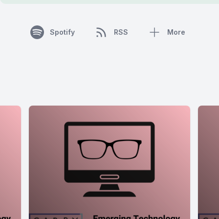
Spotify
RSS
More