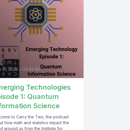
y 31, 2025
•
00:43:40
erging Technologies
isode 1: Quantum
formation Science
come to Carry the Two, the podcast
t how math and statistics impact the
d around us from the Institute for