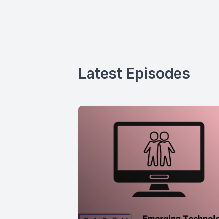
Latest Episodes