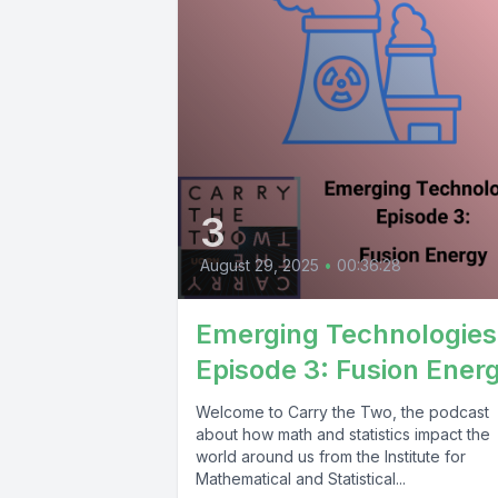
3
August 29, 2025
•
00:36:28
Emerging Technologies
Episode 3: Fusion Ener
Welcome to Carry the Two, the podcast
about how math and statistics impact the
world around us from the Institute for
Mathematical and Statistical...