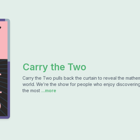
Carry the Two
Carry the Two pulls back the curtain to reveal the mathema
world. We’re the show for people who enjoy discovering 
the most
...more