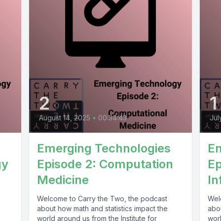
2
1
August 14, 2025
•
00:34:43
Jul
Emerging Technologies
Em
gy
Episode 2: Computation
Ep
Medicine
In
Welcome to Carry the Two, the podcast
Wel
about how math and statistics impact the
abou
world around us from the Institute for
worl