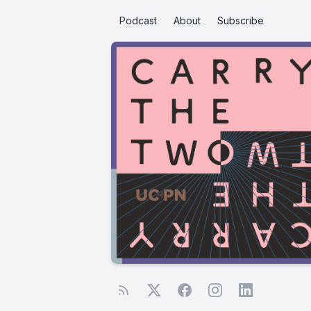
Podcast
About
Subscribe