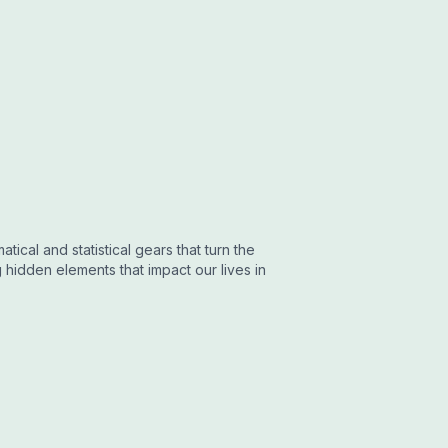
tical and statistical gears that turn the
hidden elements that impact our lives in