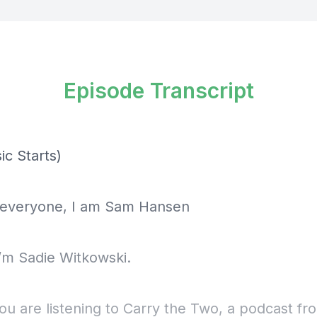
Episode Transcript