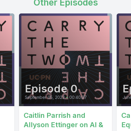
Other Episodes
Episode 0
E
September 05, 2023
•
00:40:07
June
Caitlin Parrish and
Ca
Allyson Ettinger on AI &
Equ