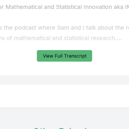
View Full Transcript