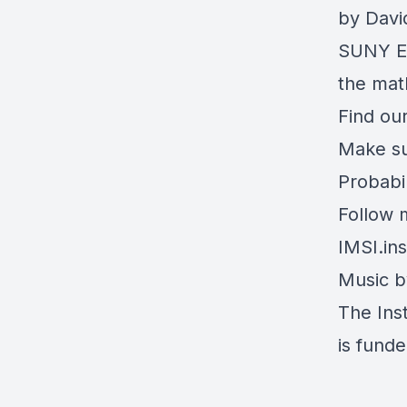
by Davi
SUNY Er
the math
Find our
Make su
Probabi
Follow 
IMSI.ins
Music 
The Inst
is fund