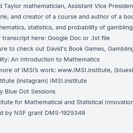
d Taylor mathematician, Assistant Vice Presiden
ie, and creator of a course and author of a bo
ematics, statistics, and probability of gamblin
 transcript here:
Google Doc
or
.txt file
re to check out David's Book
Games, Gambling
lity: An Introduction to Mathematics
more of IMSI’s work:
www.IMSI.institute
, (blues
titute
(instagram)
IMSI.institute
by
Blue Dot Sessions
itute for Mathematical and Statistical Innovatio
ed by NSF grant DMS-1929348