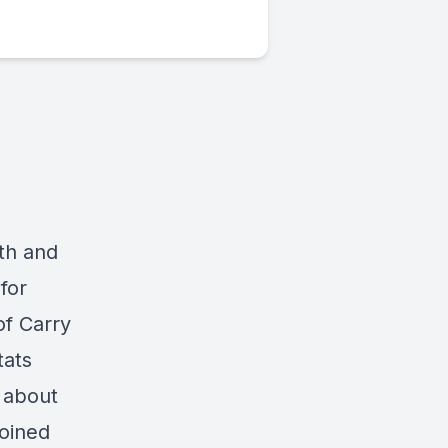
th and
for
of Carry
tats
l about
joined