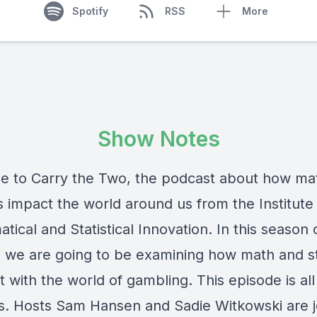
Spotify
RSS
More
Show Notes
 to Carry the Two, the podcast about how ma
cs impact the world around us from the Institute 
ical and Statistical Innovation. In this season 
 we are going to be examining how math and s
t with the world of gambling. This episode is al
es. Hosts Sam Hansen and Sadie Witkowski are 