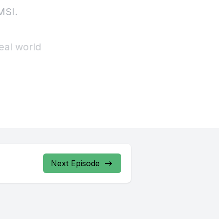
Next Episode