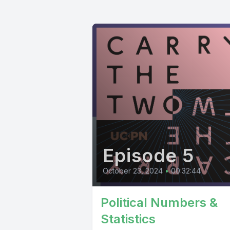
Episode 5
October 23, 2024
•
00:32:44
Political Numbers &
Statistics