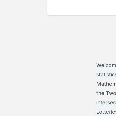
Welcome
statisti
Mathemat
the Two
intersec
Lotteri