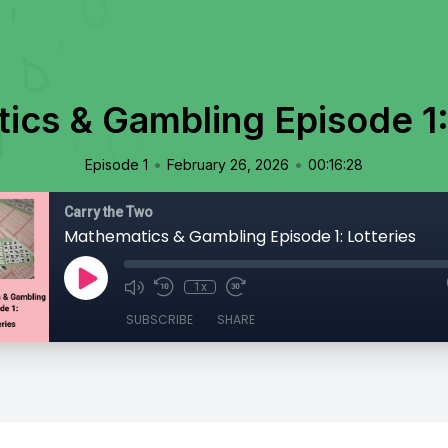
cs & Gambling Episode 1:
•
•
Episode 1
February 26, 2026
00:16:28
Carry the Two
Mathematics & Gambling Episode 1: Lotteries
1x
SUBSCRIBE
SHARE