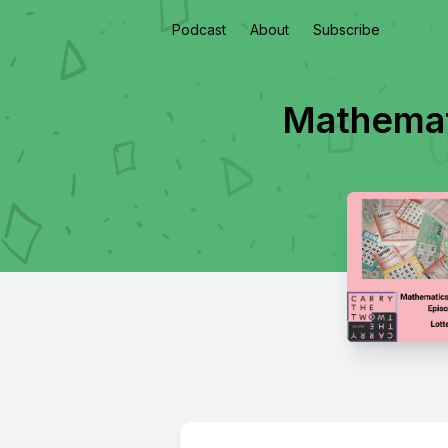
Podcast
About
Subscribe
Mathemati