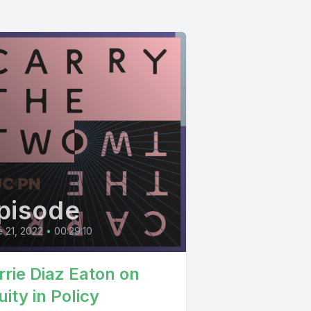
pisode
 21, 2022
•
00:29:10
rrie Diaz Eaton on
ity in Policy