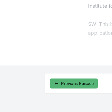
Previous Episode