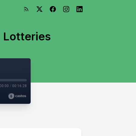
 Lotteries
00:00
/
00:16:28