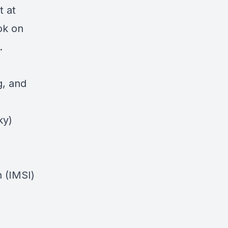
t at
ok on
g.
, and
ky)
n (IMSI)