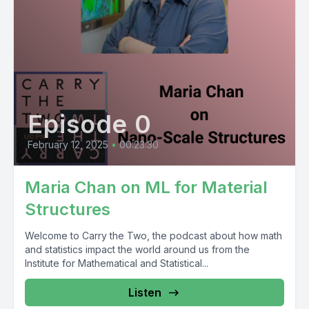
Episode 0
February 12, 2025
•
00:23:30
Maria Chan on ML for Material
Structures
Welcome to Carry the Two, the podcast about how math
and statistics impact the world around us from the
Institute for Mathematical and Statistical...
Listen