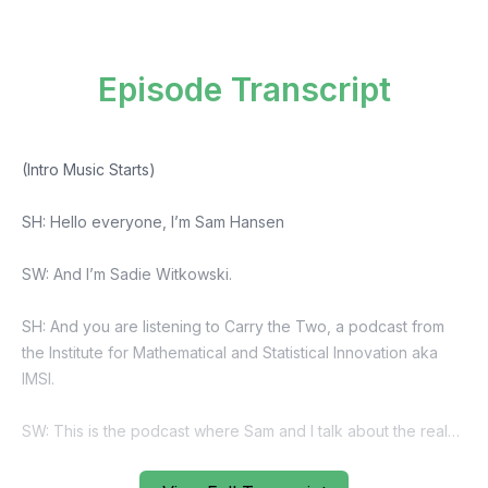
Episode Transcript