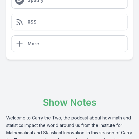
Spotify
RSS
More
Show Notes
Welcome to Carry the Two, the podcast about how math and
statistics impact the world around us from the Institute for
Mathematical and Statistical Innovation. In this season of Carry