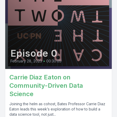
Episode 0
February 28, 2023
•
00:30:05
Carrie Diaz Eaton on
Community-Driven Data
Science
Joining the helm as cohost, Bates Professor Carrie Diaz
Eaton leads this week’s exploration of how to build a
data science tool, not just...