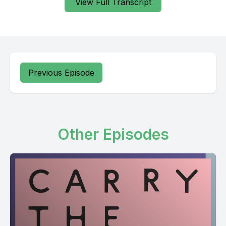
View Full Transcript
Previous Episode
Other Episodes