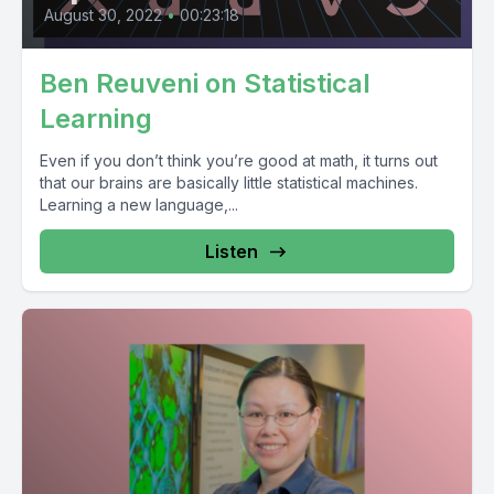
August 30, 2022
•
00:23:18
Ben Reuveni on Statistical
Learning
Even if you don’t think you’re good at math, it turns out
that our brains are basically little statistical machines.
Learning a new language,...
Listen