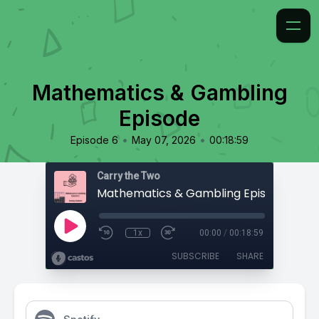
Mathematics & Gambling
Episode
•
•
Episode 6
May 07, 2026
00:18:59
Carry the Two
Mathematics & Gambling Episode
1x
00:00
/
00:18:59
SUBSCRIBE
SHARE