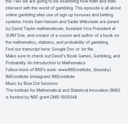
the Two we are going to be examining how math and stats
intersect with the world of gambling. This episode is all about
online gambling sites use of sign up bonuses and betting
systems. Hosts Sam Hansen and Sadie Witkowski are joined
by David Taylor mathematician, Assistant Vice President at
SUNY Erie, and creator of a course and author of a book on
the mathematics, statistics, and probability of gambling.
Find our transcript here:
Google Doc
or
.txt file
Make sure to check out David's Book
Games, Gambling, and
Probability: An Introduction to Mathematics
Follow more of IMSI’s work:
www.IMSI.institute
, (bluesky)
IMSI.institute
(instagram)
IMSI.institute
Music by
Blue Dot Sessions
The Institute for Mathematical and Statistical Innovation (IMSI)
is funded by NSF grant DMS-1929348