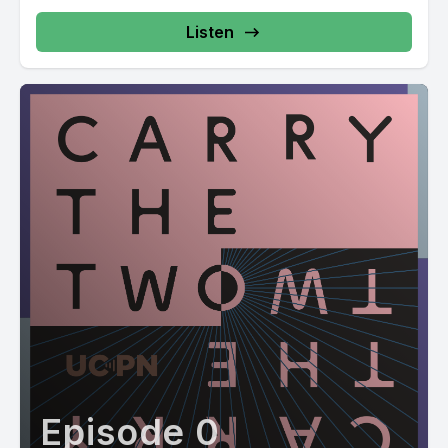
Listen
Episode 0