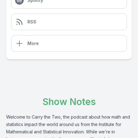
Spotify
RSS
More
Show Notes
Welcome to Carry the Two, the podcast about how math and
statistics impact the world around us from the Institute for
Mathematical and Statistical Innovation. While we’re in