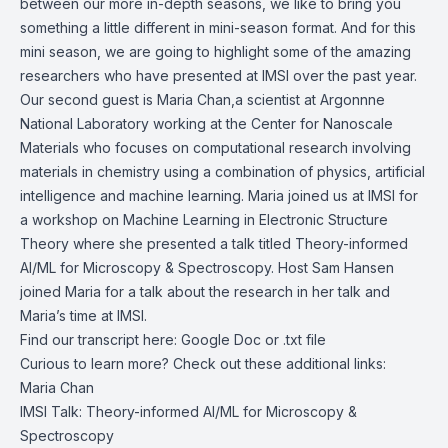
between our more in-depth seasons, we like to bring you
something a little different in mini-season format. And for this
mini season, we are going to highlight some of the amazing
researchers who have presented at IMSI over the past year.
Our second guest is Maria Chan,a scientist at Argonnne
National Laboratory working at the Center for Nanoscale
Materials who focuses on computational research involving
materials in chemistry using a combination of physics, artificial
intelligence and machine learning. Maria joined us at IMSI for
a workshop on Machine Learning in Electronic Structure
Theory where she presented a talk titled Theory-informed
AI/ML for Microscopy & Spectroscopy. Host Sam Hansen
joined Maria for a talk about the research in her talk and
Maria’s time at IMSI.
Find our transcript here:
Google Doc
or .
txt file
Curious to learn more? Check out these additional links:
Maria Chan
IMSI Talk:
Theory-informed AI/ML for Microscopy &
Spectroscopy