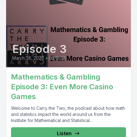
Episode 3
March 26, 2026
•
00:19:38
Mathematics & Gambling
Episode 3: Even More Casino
Games
Welcome to Carry the Two, the podcast about how math
and statistics impact the world around us from the
Institute for Mathematical and Statistical...
Listen