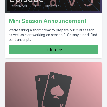
September 13, 2022
•
00:02:07
Mini Season Announcement
We're taking a short break to prepare our mini season,
as well as start working on season 2. So stay tuned! Find
our transcript...
Listen