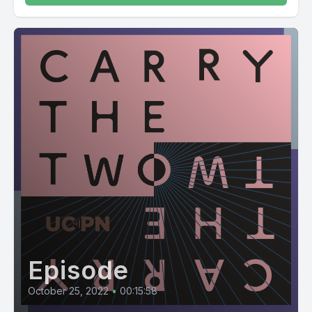
Episode
October 25, 2022
•
00:15:58