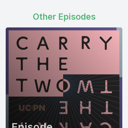
Other Episodes
Episode