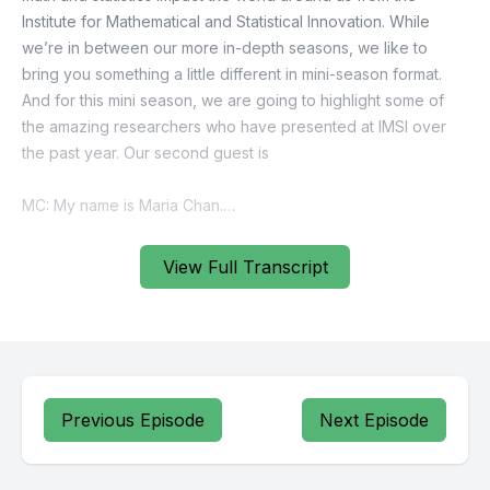
View Full Transcript
Previous Episode
Next Episode