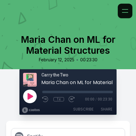
Maria Chan on ML for
Material Structures
•
February 12, 2025
00:23:30
Carry the Two
Maria Chan on ML for Material Structur
1x
00:00
/
00:23:30
SUBSCRIBE
SHARE