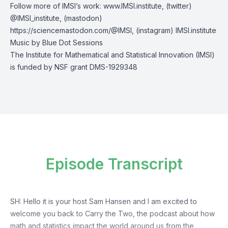
Follow more of IMSI’s work:
www.IMSI.institute
, (twitter)
@IMSI_institute
, (mastodon)
https://sciencemastodon.com/@IMSI
, (instagram)
IMSI.institute
Music by
Blue Dot Sessions
The Institute for Mathematical and Statistical Innovation (IMSI)
is funded by NSF grant DMS-1929348
Episode Transcript