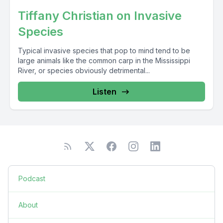
Tiffany Christian on Invasive
Species
Typical invasive species that pop to mind tend to be
large animals like the common carp in the Mississippi
River, or species obviously detrimental...
Listen
Podcast
About