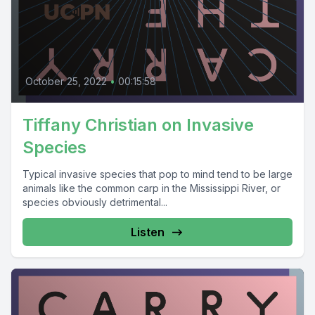
October 25, 2022
•
00:15:58
Tiffany Christian on Invasive
Species
Typical invasive species that pop to mind tend to be large
animals like the common carp in the Mississippi River, or
species obviously detrimental...
Listen