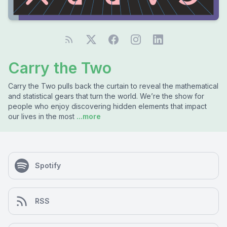
Carry the Two
Carry the Two pulls back the curtain to reveal the mathematical
and statistical gears that turn the world. We’re the show for
people who enjoy discovering hidden elements that impact
our lives in the most
...more
Spotify
RSS