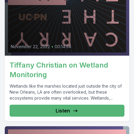
November 22, 2022
•
00:14:54
Tiffany Christian on Wetland
Monitoring
Wetlands like the marshes located just outside the city of
New Orleans, LA are often overlooked, but these
ecosystems provide many vital services. Wetlands,...
Listen