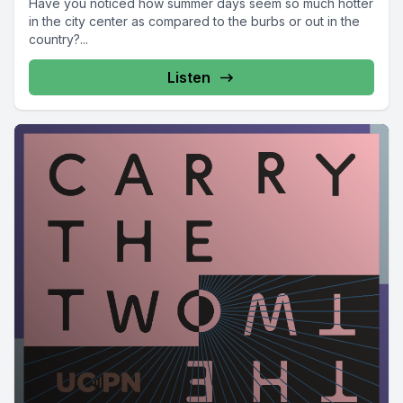
Have you noticed how summer days seem so much hotter
in the city center as compared to the burbs or out in the
country?...
Listen