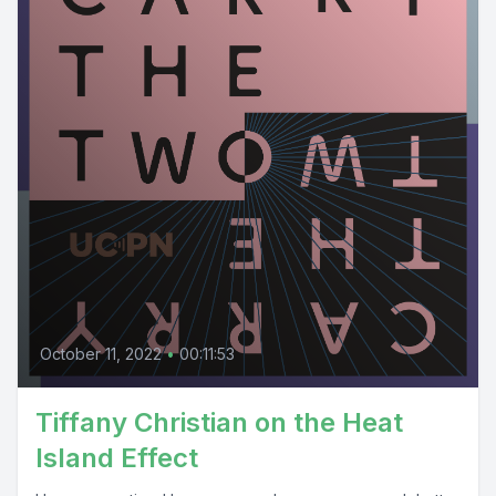
October 11, 2022
•
00:11:53
Tiffany Christian on the Heat
Island Effect