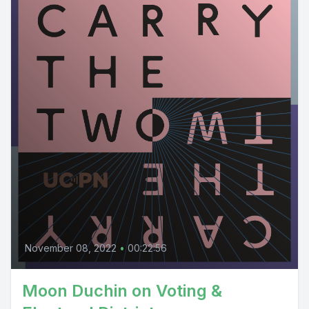
November 08, 2022
•
00:22:56
Moon Duchin on Voting &