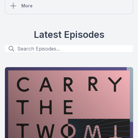
More
Latest Episodes