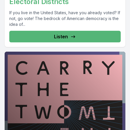
Electoral Districts
If you live in the United States, have you already voted? If
not, go vote! The bedrock of American democracy is the
idea of...
Listen