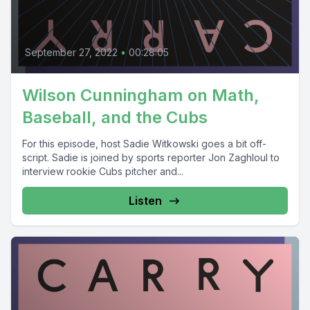
September 27, 2022
•
00:28:05
Wilson Cunningham on Math,
Baseball, and the Cubs
For this episode, host Sadie Witkowski goes a bit off-
script. Sadie is joined by sports reporter Jon Zaghloul to
interview rookie Cubs pitcher and...
Listen