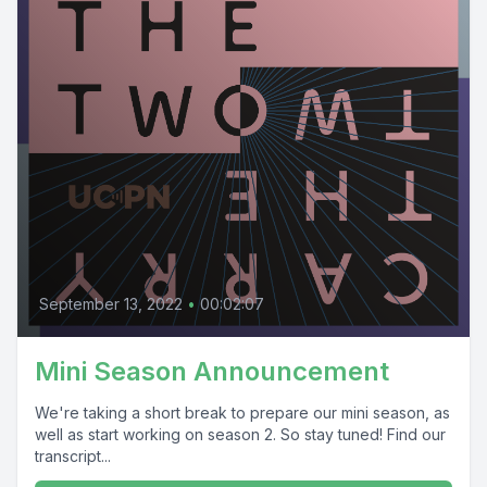
September 13, 2022
•
00:02:07
Mini Season Announcement
We're taking a short break to prepare our mini season, as
well as start working on season 2. So stay tuned! Find our
transcript...