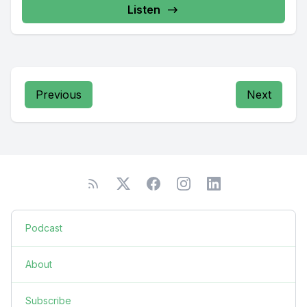
Listen
Previous
Next
Podcast
About
Subscribe