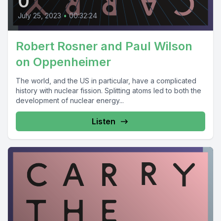
0
July 25, 2023
•
00:32:24
Robert Rosner and Paul Wilson
on Oppenheimer
The world, and the US in particular, have a complicated
history with nuclear fission. Splitting atoms led to both the
development of nuclear energy...
Listen