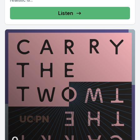
Listen