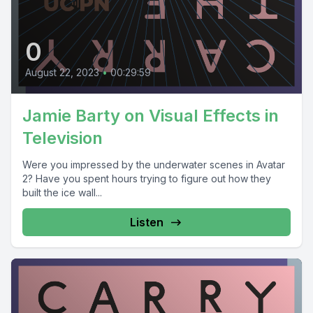
0
August 22, 2023
•
00:29:59
Jamie Barty on Visual Effects in
Television
Were you impressed by the underwater scenes in Avatar
2? Have you spent hours trying to figure out how they
built the ice wall...
Listen