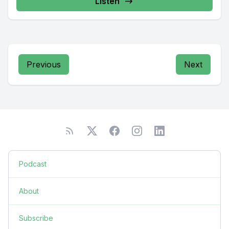
Listen
Previous
Next
Podcast
About
Subscribe