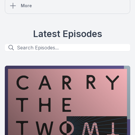
More
Latest Episodes