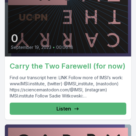
0
September 19, 2023
•
00:06:18
Carry the Two Farewell (for now)
Find our transcript here: LINK Follow more of IMSI’s work:
www.IMSI.institute, (twitter) @IMSI_institute, (mastodon)
https://sciencemastodon.com/@IMSI, (instagram)
IMSI.institute Follow Sadie Witkowski:
https://www.sadiewit.com/, @SadieWit This episode...
Listen