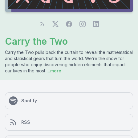
Carry the Two
Carry the Two pulls back the curtain to reveal the mathematical
and statistical gears that turn the world. We’re the show for
people who enjoy discovering hidden elements that impact
our lives in the most
...more
Spotify
RSS