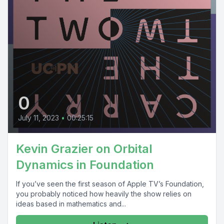
0
July 11, 2023
•
00:25:15
Kevin Grazier on Orbital
Dynamics in Foundation
If you’ve seen the first season of Apple TV’s Foundation,
you probably noticed how heavily the show relies on
ideas based in mathematics and...