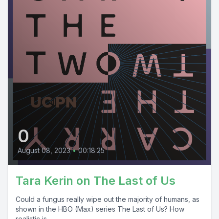
0
August 08, 2023
•
00:18:25
Tara Kerin on The Last of Us
Could a fungus really wipe out the majority of humans, as
shown in the HBO (Max) series The Last of Us? How
realistic is...