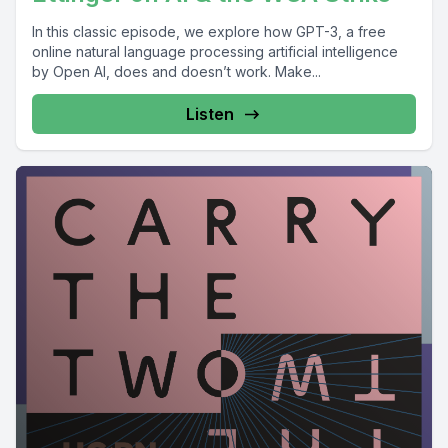
In this classic episode, we explore how GPT-3, a free
online natural language processing artificial intelligence
by Open AI, does and doesn’t work. Make...
Listen