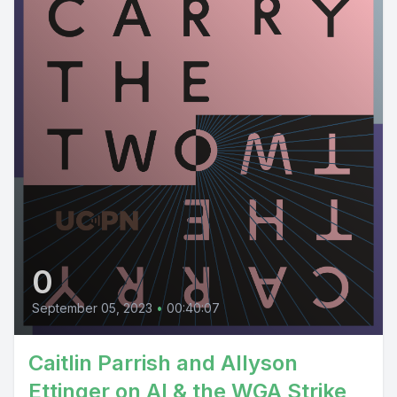
0
September 05, 2023
•
00:40:07
Caitlin Parrish and Allyson
Ettinger on AI & the WGA Strike